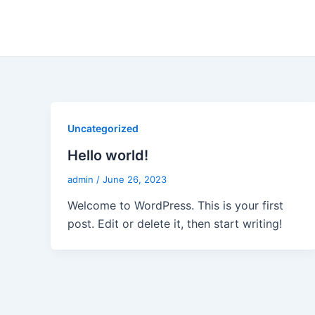
Skip
to
content
Uncategorized
Hello world!
admin
/
June 26, 2023
Welcome to WordPress. This is your first
post. Edit or delete it, then start writing!