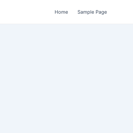
Home
Sample Page